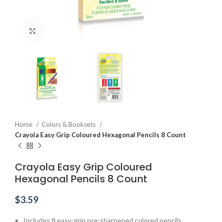
Click to enlarge
Home
Colors & Booksets
Crayola Easy Grip Coloured Hexagonal Pencils 8 Count
Crayola Easy Grip Coloured
Hexagonal Pencils 8 Count
$
3.59
Includes 8 easy-grip pre-sharpened colored pencils