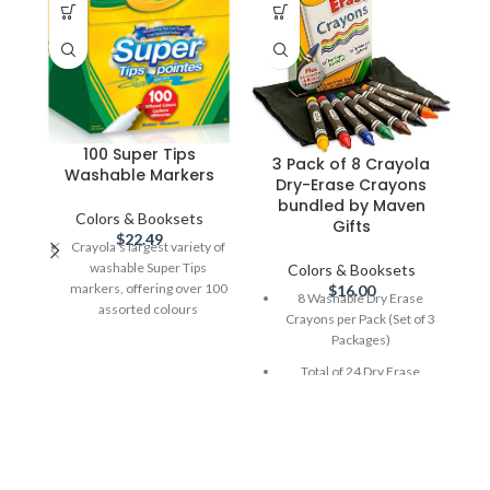
100 Super Tips
3 Pack of 8 Crayola
Washable Markers
Dry-Erase Crayons
P
bundled by Maven
Colors & Booksets
Gifts
$
22.49
Crayola’s largest variety of
washable Super Tips
Colors & Booksets
C
markers, offering over 100
$
16.00
8 Washable Dry Erase
F
assorted colours
Crayons per Pack (Set of 3
U
Packages)
Super Tips allow you to
a
draw thick and thin lines
Pa
Total of 24 Dry Erase
without using separate
BR
Crayons
markers, great for blending
Designed to work with dry-
and shading
M
erase boards. EZ-Erase
Wo
Washable colours from
mitt clears your work so
s
clothing, most household
you can draw over and
n