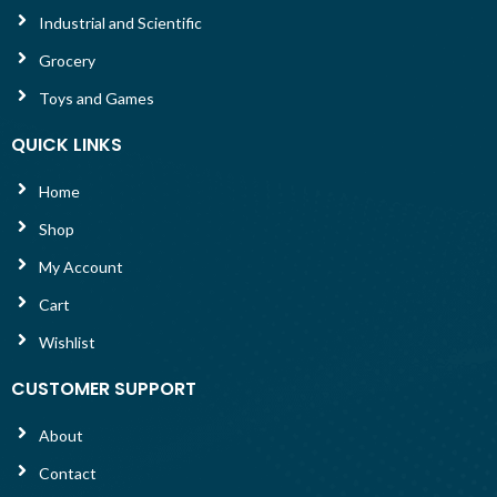
Industrial and Scientific
Grocery
Toys and Games
QUICK LINKS
Home
Shop
My Account
Cart
Wishlist
CUSTOMER SUPPORT
About
Contact