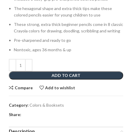
The hexagonal shape and extra thick tips make these
colored pencils easier for young children to use
These strong, extra thick beginner pencils come in 8 classic
Crayola colors for drawing, doodling, scribbling and writing
Pre-sharpened and ready to go
Nontoxic, ages 36 months & up
ADD TO CART
Compare
Add to wishlist
Category:
Colors & Booksets
Share:
Description