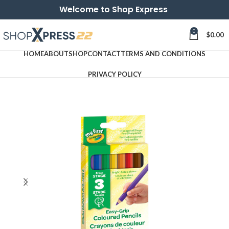
Welcome to Shop Express
0
$
0.00
HOME
ABOUT
SHOP
CONTACT
TERMS AND CONDITIONS
PRIVACY POLICY