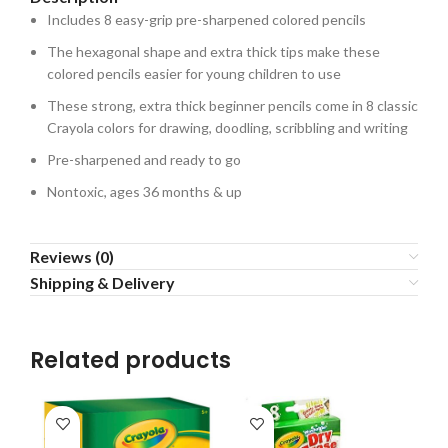
Includes 8 easy-grip pre-sharpened colored pencils
The hexagonal shape and extra thick tips make these
colored pencils easier for young children to use
These strong, extra thick beginner pencils come in 8 classic
Crayola colors for drawing, doodling, scribbling and writing
Pre-sharpened and ready to go
Nontoxic, ages 36 months & up
Reviews (0)
Shipping & Delivery
Related products