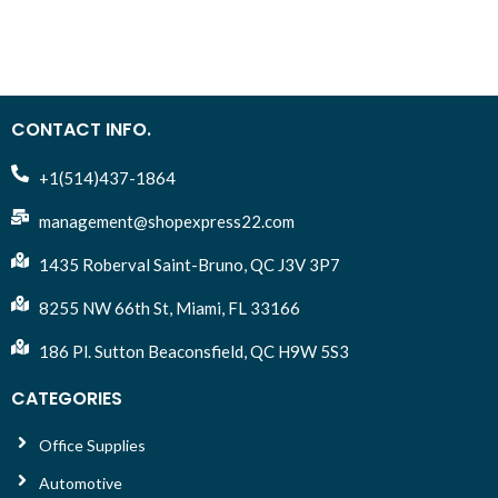
furniture, and skin! Safe
over.
GI
use and nontoxic drawing
Se
Large size is comfortable
tools for boys, girls and
for children's hands.
adults ages 5, 6, 7 and up.
Includes a convenient built-
Great for kids colouring
b
in sharpener.
and adult colouring. Art
CONTACT INFO.
tools ideal for bullet
journaling, crayoligraphy
+1(514)437-1864
and calligraphy.
management@shopexpress22.com
Vibrant colour markers that
don’t bleed.
1435 Roberval Saint-Bruno, QC J3V 3P7
8255 NW 66th St, Miami, FL 33166
186 Pl. Sutton Beaconsfield, QC H9W 5S3
CATEGORIES
Office Supplies
Automotive