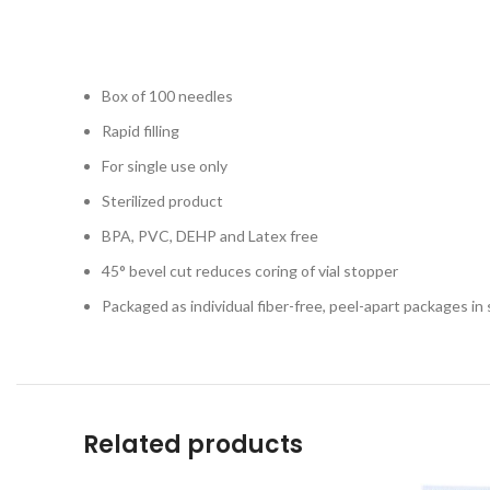
Box of 100 needles
Rapid filling
For single use only
Sterilized product
BPA, PVC, DEHP and Latex free
45° bevel cut reduces coring of vial stopper
Packaged as individual fiber-free, peel-apart packages in s
Related products