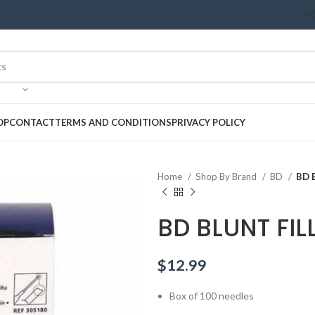
H
OP
CONTACT
TERMS AND CONDITIONS
PRIVACY POLICY
Home
Shop By Brand
BD
BD 
BD BLUNT FIL
$
12.99
Box of 100 needles