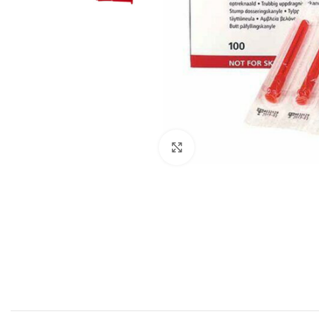
Click to enlarge