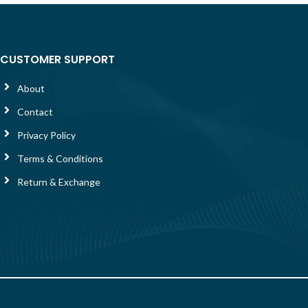
CUSTOMER SUPPORT
About
Contact
Privacy Policy
Terms & Conditions
Return & Exchange