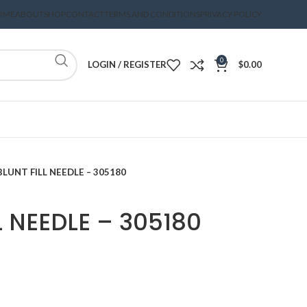
OME
ABOUT
SHOP
CONTACT
TERMS AND CONDITIONS
PRIVACY POLICY
0
LOGIN / REGISTER
$
0.00
BLUNT FILL NEEDLE – 305180
L NEEDLE – 305180