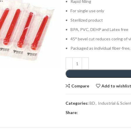
Rapid filling
For single use only
Sterilized product
BPA, PVC, DEHP and Latex free
45° bevel cut reduces coring of v
Packaged as individual fiber-free,
Compare
Add to wishlis
Categories:
BD
,
Industrial & Scient
Share: