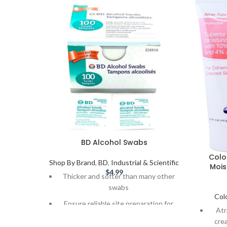
BD Alcohol Swabs
Colo
Shop By Brand
,
BD
,
Industrial & Scientific
Mois
$
4.99
Thicker and softer than many other
swabs
Col
Ensure reliable site preparation for
Atr
safe, hygienic insulin injections
cre