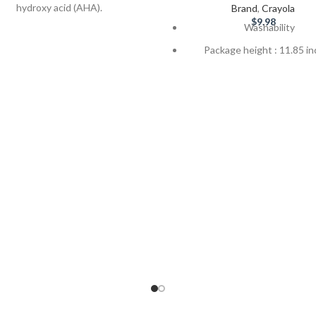
hydroxy acid (AHA).
Brand
,
Crayola
$
9.98
Washability
10% urea and 4% AHA
Package height : 11.85 i
liates and softens severely dry,
cracked, calloused skin
Brought to you by Crayola
quality
rance, dye and preservative-free
Perfect for classroom and
CHG compatible
activities