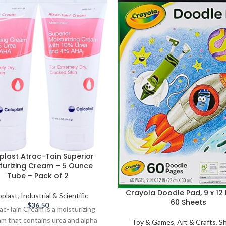
plast Atrac-Tain Superior
turizing Cream – 5 Ounce
Tube – Pack of 2
Crayola Doodle Pad, 9 x 12 
oplast
,
Industrial & Scientific
60 Sheets
$
36.50
ac-Tain Cream is a moisturizing
am that contains urea and alpha
Toy & Games
,
Art & Crafts
,
S