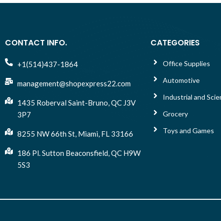
CONTACT INFO.
CATEGORIES
Office Supplies
+1(514)437-1864
Automotive
management@shopexpress22.com
Industrial and Scien
1435 Roberval Saint-Bruno, QC J3V
Grocery
3P7
Toys and Games
8255 NW 66th St, Miami, FL 33166
186 Pl. Sutton Beaconsfield, QC H9W
5S3