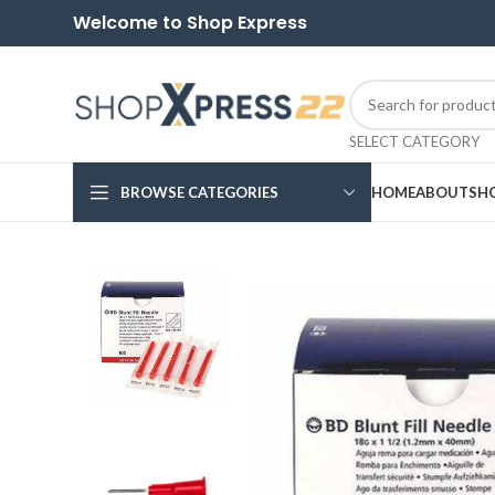
Welcome to Shop Express
SELECT CATEGORY
BROWSE CATEGORIES
HOME
ABOUT
SH