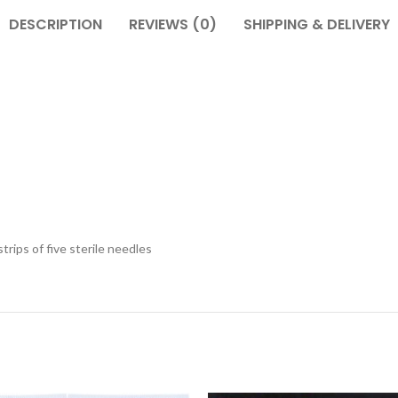
DESCRIPTION
REVIEWS (0)
SHIPPING & DELIVERY
trips of five sterile needles