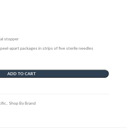
ial stopper
 peel-apart packages in strips of five sterile needles
ADD TO CART
t
ific
,
Shop By Brand