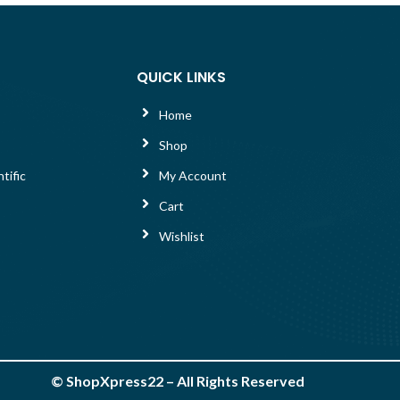
QUICK LINKS
Home
Shop
tific
My Account
Cart
Wishlist
©
ShopXpress22
– All Rights Reserved