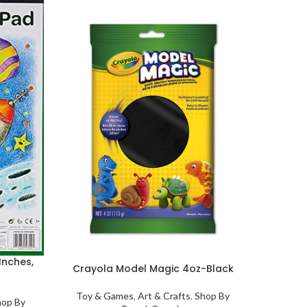
Cray
Toy &
One 
My 
their 
for
Inches,
Crayola Model Magic 4oz-Black
Eas
Toy & Games
,
Art & Crafts
,
Shop By
hop By